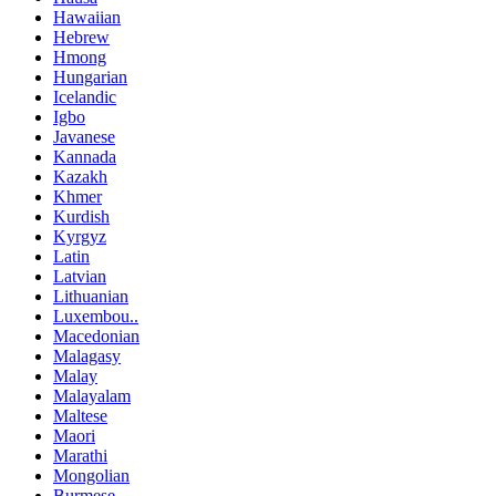
Hawaiian
Hebrew
Hmong
Hungarian
Icelandic
Igbo
Javanese
Kannada
Kazakh
Khmer
Kurdish
Kyrgyz
Latin
Latvian
Lithuanian
Luxembou..
Macedonian
Malagasy
Malay
Malayalam
Maltese
Maori
Marathi
Mongolian
Burmese