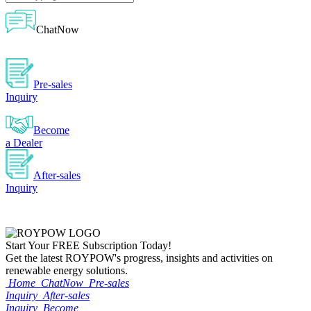
ChatNow
Pre-sales
Inquiry
Become
a Dealer
After-sales
Inquiry
Start Your
FREE
Subscription Today!
Get the latest ROYPOW's progress, insights and activities on
renewable energy solutions.
Home
ChatNow
Pre-sales
Inquiry
After-sales
Inquiry
Become