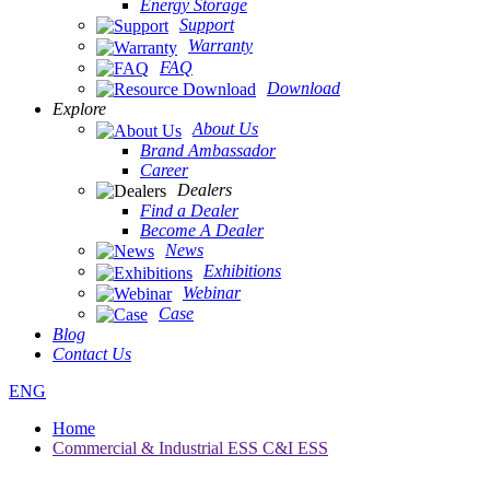
Energy Storage
Support
Warranty
FAQ
Download
Explore
About Us
Brand Ambassador
Career
Dealers
Find a Dealer
Become A Dealer
News
Exhibitions
Webinar
Case
Blog
Contact Us
ENG
Home
Commercial & Industrial ESS C&I ESS