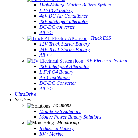
High-Voltage Marine Battery System
LiFePO4 battery
48V DC Air Conditioner
48V intelligent alternator
DC-DC converter
All >>
Truck ESS
12V Truck Starter Battery
24V Truck Starter Battery
All >>
RV Electrical System
48V Intelligent Alternator
LiFePO4 Battery
Air Conditioner
DC-DC Converter
All >>
UltraDrive
Services
Solutions
Mobile ESS Solutions
Motive Power Battery Solutions
Monitoring
Industrial Battery
RV / Marine