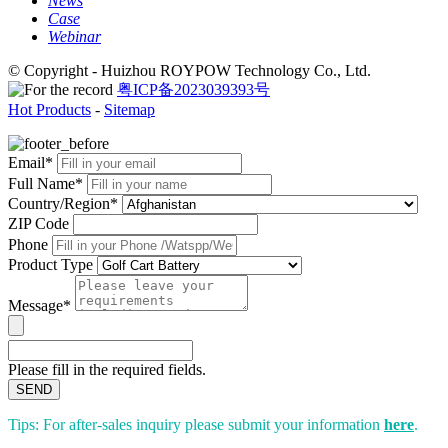
News
Case
Webinar
© Copyright - Huizhou ROYPOW Technology Co., Ltd.
粤ICP备2023039393号
Hot Products
-
Sitemap
Email*
Full Name*
Country/Region*
ZIP Code
Phone
Product Type
Message*
Please fill in the required fields.
SEND
Tips: For after-sales inquiry please submit your information
here
.