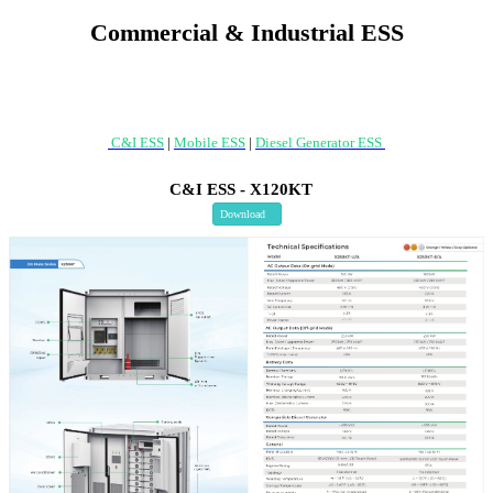
Commercial & Industrial ESS
C&I ESS
|
Mobile ESS
|
Diesel Generator ESS
C&I ESS - X120KT
Download