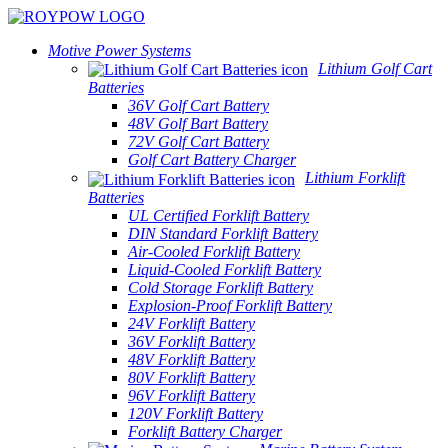
Motive Power Systems
Lithium Golf Cart
Batteries
36V Golf Cart Battery
48V Golf Bart Battery
72V Golf Cart Battery
Golf Cart Battery Charger
Lithium Forklift
Batteries
UL Certified Forklift Battery
DIN Standard Forklift Battery
Air-Cooled Forklift Battery
Liquid-Cooled Forklift Battery
Cold Storage Forklift Battery
Explosion-Proof Forklift Battery
24V Forklift Battery
36V Forklift Battery
48V Forklift Battery
80V Forklift Battery
96V Forklift Battery
120V Forklift Battery
Forklift Battery Charger