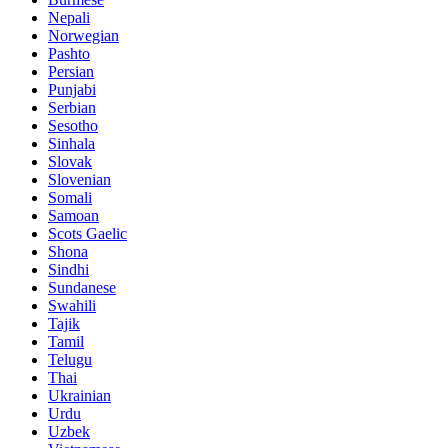
Nepali
Norwegian
Pashto
Persian
Punjabi
Serbian
Sesotho
Sinhala
Slovak
Slovenian
Somali
Samoan
Scots Gaelic
Shona
Sindhi
Sundanese
Swahili
Tajik
Tamil
Telugu
Thai
Ukrainian
Urdu
Uzbek