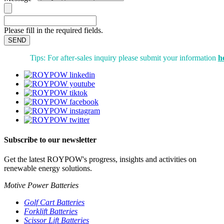
Please fill in the required fields.
SEND
Tips: For after-sales inquiry please submit your information
h
Subscribe to our newsletter
Get the latest ROYPOW's progress, insights and activities on
renewable energy solutions.
Motive Power Batteries
Golf Cart Batteries
Forklift Batteries
Scissor Lift Batteries