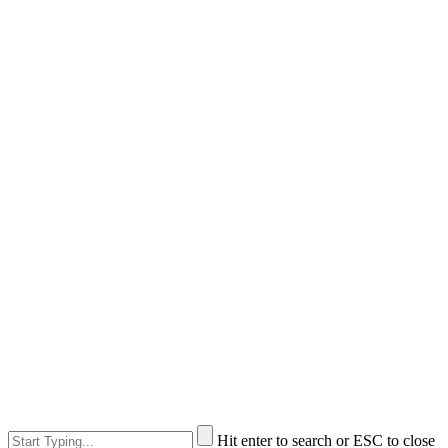
Hit enter to search or ESC to close