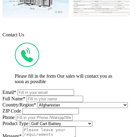
Contact Us
Please fill in the form Our sales will contact you as
soon as possible
Email*
Full Name*
Country/Region*
ZIP Code
Phone
Product Type
Message*