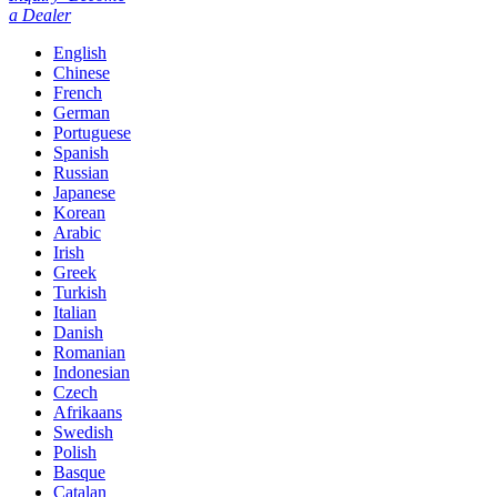
a Dealer
English
Chinese
French
German
Portuguese
Spanish
Russian
Japanese
Korean
Arabic
Irish
Greek
Turkish
Italian
Danish
Romanian
Indonesian
Czech
Afrikaans
Swedish
Polish
Basque
Catalan