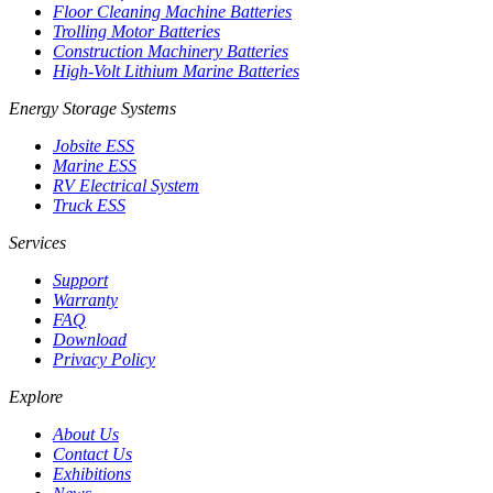
Floor Cleaning Machine Batteries
Trolling Motor Batteries
Construction Machinery Batteries
High-Volt Lithium Marine Batteries
Energy Storage Systems
Jobsite ESS
Marine ESS
RV Electrical System
Truck ESS
Services
Support
Warranty
FAQ
Download
Privacy Policy
Explore
About Us
Contact Us
Exhibitions