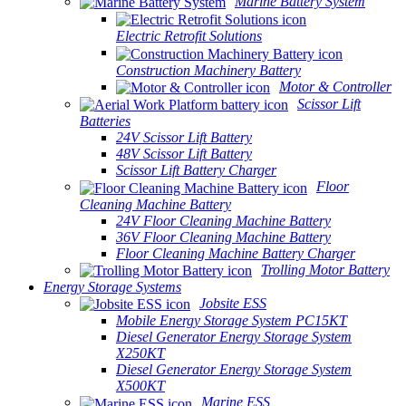
Marine Battery System
Electric Retrofit Solutions
Construction Machinery Battery
Motor & Controller
Scissor Lift
Batteries
24V Scissor Lift Battery
48V Scissor Lift Battery
Scissor Lift Battery Charger
Floor
Cleaning Machine Battery
24V Floor Cleaning Machine Battery
36V Floor Cleaning Machine Battery
Floor Cleaning Machine Battery Charger
Trolling Motor Battery
Energy Storage Systems
Jobsite ESS
Mobile Energy Storage System PC15KT
Diesel Generator Energy Storage System
X250KT
Diesel Generator Energy Storage System
X500KT
Marine ESS