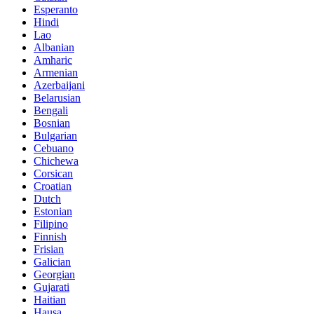
Esperanto
Hindi
Lao
Albanian
Amharic
Armenian
Azerbaijani
Belarusian
Bengali
Bosnian
Bulgarian
Cebuano
Chichewa
Corsican
Croatian
Dutch
Estonian
Filipino
Finnish
Frisian
Galician
Georgian
Gujarati
Haitian
Hausa