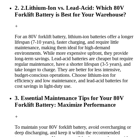
2. 2.Lithium-Ion vs. Lead-Acid: Which 80V
Forklift Battery is Best for Your Warehouse?
+
For an 80V forklift battery, lithium-ion batteries offer a longer
lifespan (7-10 years), faster charging, and require little
maintenance, making them ideal for high-demand
environments. While more expensive upfront, they provide
long-term savings. Lead-acid batteries are cheaper but require
regular maintenance, have a shorter lifespan (3-5 years), and
take longer to charge. They are better for less intensive,
budget-conscious operations. Choose lithium-ion for
efficiency and low maintenance, and lead-acid batteries for
cost savings in light-duty use.
3. Essential Maintenance Tips for Your 80V
Forklift Battery: Maximize Performance
+
To maintain your 80V forklift battery, avoid overcharging or
deep discharging, and keep it within the recommended