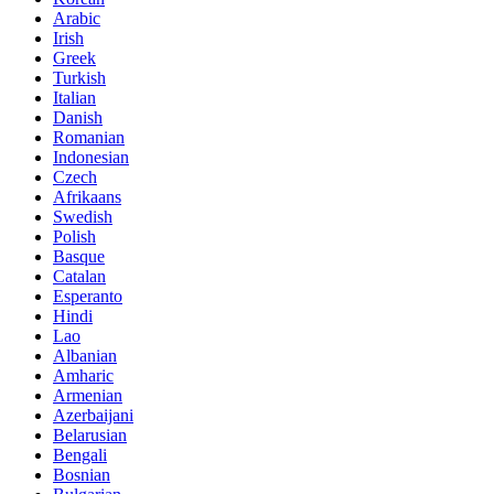
Arabic
Irish
Greek
Turkish
Italian
Danish
Romanian
Indonesian
Czech
Afrikaans
Swedish
Polish
Basque
Catalan
Esperanto
Hindi
Lao
Albanian
Amharic
Armenian
Azerbaijani
Belarusian
Bengali
Bosnian