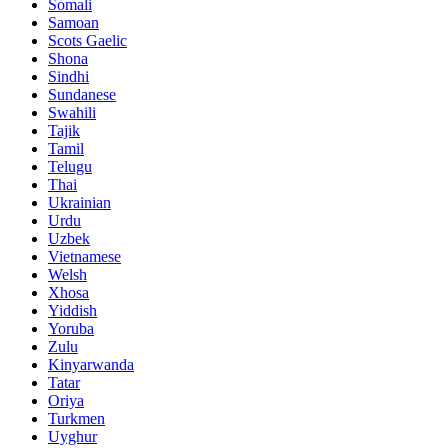
Somali
Samoan
Scots Gaelic
Shona
Sindhi
Sundanese
Swahili
Tajik
Tamil
Telugu
Thai
Ukrainian
Urdu
Uzbek
Vietnamese
Welsh
Xhosa
Yiddish
Yoruba
Zulu
Kinyarwanda
Tatar
Oriya
Turkmen
Uyghur