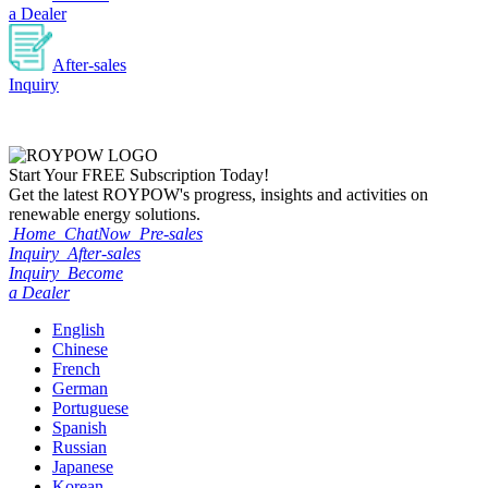
a Dealer
After-sales
Inquiry
Start Your
FREE
Subscription Today!
Get the latest ROYPOW's progress, insights and activities on
renewable energy solutions.
Home
ChatNow
Pre-sales
Inquiry
After-sales
Inquiry
Become
a Dealer
English
Chinese
French
German
Portuguese
Spanish
Russian
Japanese
Korean