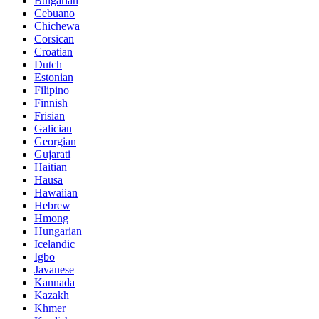
Bulgarian
Cebuano
Chichewa
Corsican
Croatian
Dutch
Estonian
Filipino
Finnish
Frisian
Galician
Georgian
Gujarati
Haitian
Hausa
Hawaiian
Hebrew
Hmong
Hungarian
Icelandic
Igbo
Javanese
Kannada
Kazakh
Khmer