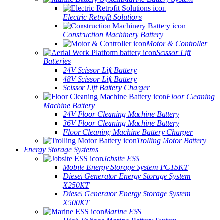
Electric Retrofit Solutions
Construction Machinery Battery
Motor & Controller
Scissor Lift
Batteries
24V Scissor Lift Battery
48V Scissor Lift Battery
Scissor Lift Battery Charger
Floor Cleaning
Machine Battery
24V Floor Cleaning Machine Battery
36V Floor Cleaning Machine Battery
Floor Cleaning Machine Battery Charger
Trolling Motor Battery
Energy Storage Systems
Jobsite ESS
Mobile Energy Storage System PC15KT
Diesel Generator Energy Storage System
X250KT
Diesel Generator Energy Storage System
X500KT
Marine ESS