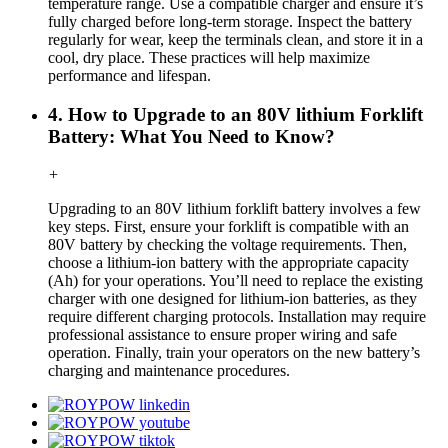
temperature range. Use a compatible charger and ensure it’s
fully charged before long-term storage. Inspect the battery
regularly for wear, keep the terminals clean, and store it in a
cool, dry place. These practices will help maximize
performance and lifespan.
4. How to Upgrade to an 80V lithium Forklift
Battery: What You Need to Know?
+
Upgrading to an 80V lithium forklift battery involves a few
key steps. First, ensure your forklift is compatible with an
80V battery by checking the voltage requirements. Then,
choose a lithium-ion battery with the appropriate capacity
(Ah) for your operations. You’ll need to replace the existing
charger with one designed for lithium-ion batteries, as they
require different charging protocols. Installation may require
professional assistance to ensure proper wiring and safe
operation. Finally, train your operators on the new battery’s
charging and maintenance procedures.