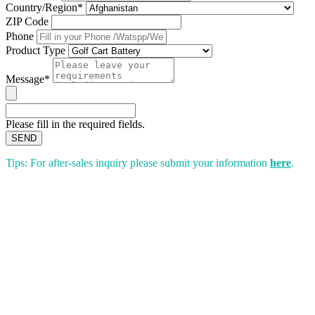
Country/Region*
ZIP Code
Phone
Product Type
Message*
Please fill in the required fields.
SEND
Tips: For after-sales inquiry please submit your information
here
.