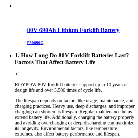
80V 690Ah Lithium Forklift Battery
F80690G
1. How Long Do 80V Forklift Batteries Last?
Factors That Affect Battery Life
+
ROYPOW
80V forklift
batteries support up to 10 years of
design life and over 3,500 times of cycle life.
The lifespan depends on factors like usage, maintenance, and
charging practices. Heavy use, deep discharges, and improper
charging can shorten its lifespan. Regular maintenance helps
extend battery life. Additionally, charging the battery properly
and avoiding overcharging or deep discharging can maximize
its longevity. Environmental factors, like temperature
extremes, also affect battery performance and lifespan.