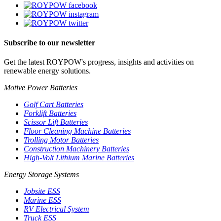
Subscribe to our newsletter
Get the latest ROYPOW's progress, insights and activities on
renewable energy solutions.
Motive Power Batteries
Golf Cart Batteries
Forklift Batteries
Scissor Lift Batteries
Floor Cleaning Machine Batteries
Trolling Motor Batteries
Construction Machinery Batteries
High-Volt Lithium Marine Batteries
Energy Storage Systems
Jobsite ESS
Marine ESS
RV Electrical System
Truck ESS