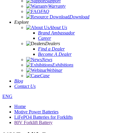
Support
Warranty
FAQ
Download
Explore
About Us
Brand Ambassador
Career
Dealers
Find a Dealer
Become A Dealer
News
Exhibitions
Webinar
Case
Blog
Contact Us
ENG
Home
Motive Power Batteries
LiFePO4 Batteries for Forklifts
80V Forklift Battery