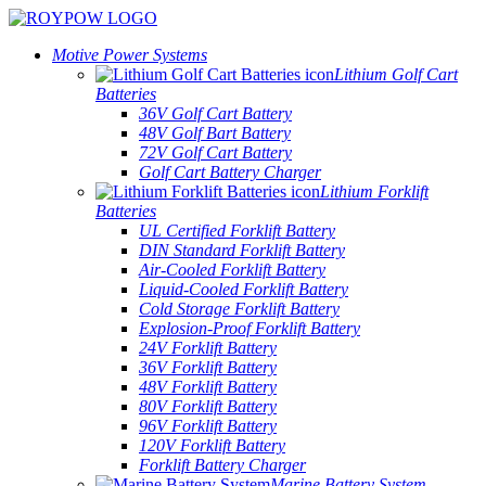
Motive Power Systems
Lithium Golf Cart
Batteries
36V Golf Cart Battery
48V Golf Bart Battery
72V Golf Cart Battery
Golf Cart Battery Charger
Lithium Forklift
Batteries
UL Certified Forklift Battery
DIN Standard Forklift Battery
Air-Cooled Forklift Battery
Liquid-Cooled Forklift Battery
Cold Storage Forklift Battery
Explosion-Proof Forklift Battery
24V Forklift Battery
36V Forklift Battery
48V Forklift Battery
80V Forklift Battery
96V Forklift Battery
120V Forklift Battery
Forklift Battery Charger
Marine Battery System