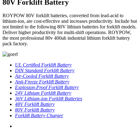
80V Forklift Battery
ROYPOW 80V forklift batteries, converted from lead-acid to
lithium-ion, are cost-effective and increases productivity. Include but
not limited to the following 80V lithium batteries for forklift models.
Deliver higher productivity for multi-shift operations. ROYPOW,
the most professional 80v 400ah industrial lithium forklift battery
pack factory.
UL Certified Forklift Battery
DIN Standard Forklift Battery
Air-Cooled Forklift Battery
Anti-Freeze Forklift Battery
Explosion-Proof Forklift Battery
24V Lithium Forklift Battery
36V Lithium-ion Forklift Batteries
48V Forklift Battery
80V Forklift Battery
Forklift Battery Charger