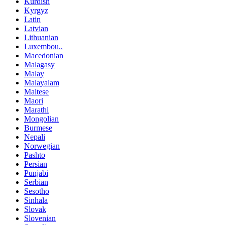
Kurdish
Kyrgyz
Latin
Latvian
Lithuanian
Luxembou..
Macedonian
Malagasy
Malay
Malayalam
Maltese
Maori
Marathi
Mongolian
Burmese
Nepali
Norwegian
Pashto
Persian
Punjabi
Serbian
Sesotho
Sinhala
Slovak
Slovenian