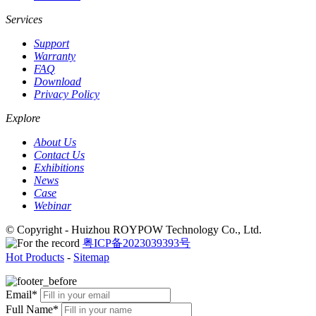
Services
Support
Warranty
FAQ
Download
Privacy Policy
Explore
About Us
Contact Us
Exhibitions
News
Case
Webinar
© Copyright - Huizhou ROYPOW Technology Co., Ltd.
粤ICP备2023039393号
Hot Products
-
Sitemap
Email*
Full Name*