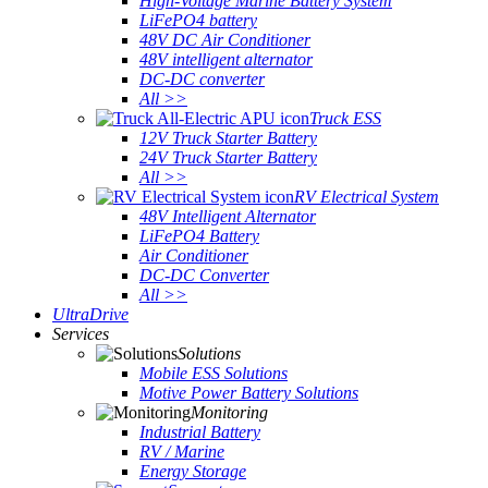
High-Voltage Marine Battery System
LiFePO4 battery
48V DC Air Conditioner
48V intelligent alternator
DC-DC converter
All >>
Truck ESS
12V Truck Starter Battery
24V Truck Starter Battery
All >>
RV Electrical System
48V Intelligent Alternator
LiFePO4 Battery
Air Conditioner
DC-DC Converter
All >>
UltraDrive
Services
Solutions
Mobile ESS Solutions
Motive Power Battery Solutions
Monitoring
Industrial Battery
RV / Marine
Energy Storage