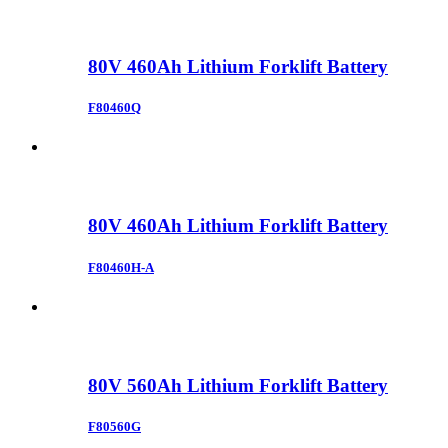
80V 460Ah Lithium Forklift Battery
F80460Q
80V 460Ah Lithium Forklift Battery
F80460H-A
80V 560Ah Lithium Forklift Battery
F80560G