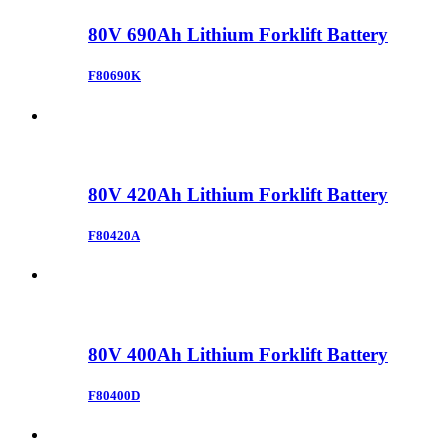
80V 690Ah Lithium Forklift Battery
F80690K
80V 420Ah Lithium Forklift Battery
F80420A
80V 400Ah Lithium Forklift Battery
F80400D