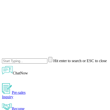
Hit enter to search or ESC to close
ChatNow
Pre-sales
Inquiry
Become