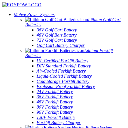
Motive Power Systems
Lithium Golf Cart
Batteries
36V Golf Cart Battery
48V Golf Bart Battery
72V Golf Cart Battery
Golf Cart Battery Charger
Lithium Forklift
Batteries
UL Certified Forklift Battery
DIN Standard Forklift Battery
Air-Cooled Forklift Battery
Liquid-Cooled Forklift Battery
Cold Storage Forklift Battery
Explosion-Proof Forklift Battery
24V Forklift Battery
36V Forklift Battery
48V Forklift Battery
80V Forklift Battery
96V Forklift Battery
120V Forklift Battery
Forklift Battery Charger
Marine Battery System