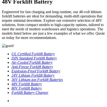
48V Forklift Battery
Engineered for fast charging and long runtime, our 48-volt lithium
forklift batteries are ideal for demanding, multi-shift operations that
require minimal downtime. Explore our extensive selection of 48V
solutions, from compact models to high-capacity options, tailored to
meet the needs of modern warehouses and logistics operations. The
models listed below are just a few examples of what we offer. Quote
us today for more recommendations.
UL Certified Forklift Battery
DIN Standard Forklift Battery
Air-Cooled Forklift Battery
Anti-Freeze Forklift Battery
Explosion-Proof Forklift Battery
24V Lithium Forklift Battery
36V Lithium-ion Forklift Batteries
48V Forklift Battery
80V Forklift Battery
Forklift Battery Charger