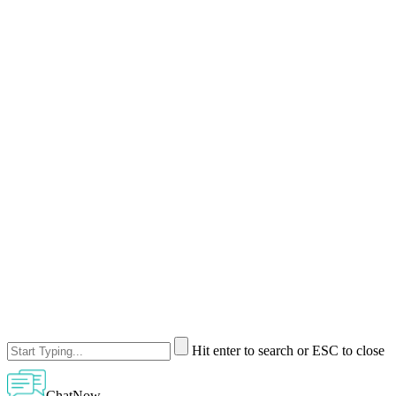
Hit enter to search or ESC to close
ChatNow