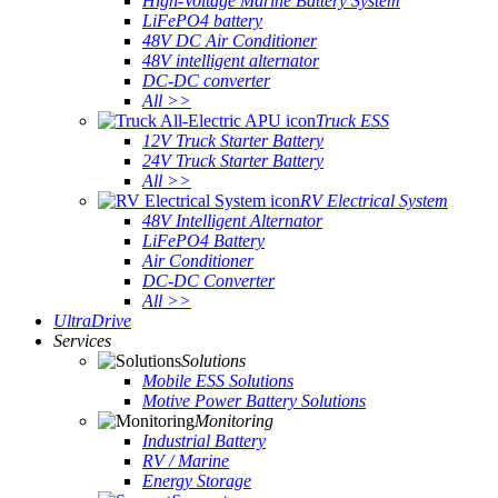
High-Voltage Marine Battery System
LiFePO4 battery
48V DC Air Conditioner
48V intelligent alternator
DC-DC converter
All >>
Truck ESS
12V Truck Starter Battery
24V Truck Starter Battery
All >>
RV Electrical System
48V Intelligent Alternator
LiFePO4 Battery
Air Conditioner
DC-DC Converter
All >>
UltraDrive
Services
Solutions
Mobile ESS Solutions
Motive Power Battery Solutions
Monitoring
Industrial Battery
RV / Marine
Energy Storage