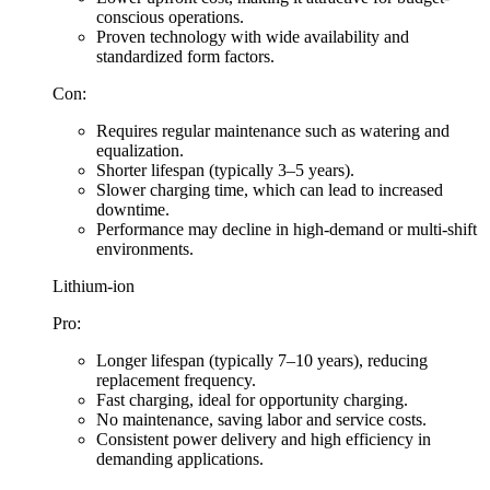
conscious operations.
Proven technology with wide availability and
standardized form factors.
Con:
Requires regular maintenance such as watering and
equalization.
Shorter lifespan (typically 3–5 years).
Slower charging time, which can lead to increased
downtime.
Performance may decline in high-demand or multi-shift
environments.
Lithium-ion
Pro:
Longer lifespan (typically 7–10 years), reducing
replacement frequency.
Fast charging, ideal for opportunity charging.
No maintenance, saving labor and service costs.
Consistent power delivery and high efficiency in
demanding applications.