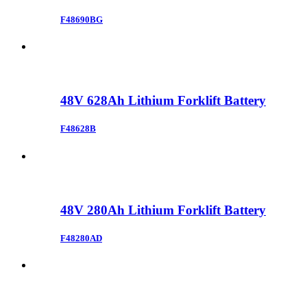
F48690BG
48V 628Ah Lithium Forklift Battery
F48628B
48V 280Ah Lithium Forklift Battery
F48280AD