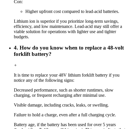
Con:
Higher upfront cost compared to lead-acid batteries.
Lithium ion is superior if you prioritize long-term savings,
efficiency, and low maintenance. Lead-acid may still offer a
viable solution for operations with lighter use and tighter
budgets.
4. How do you know when to replace a 48-volt
forklift battery?
+
It is time to replace your 48V lithium forklift battery if you
notice any of the following signs:
Decreased performance, such as shorter runtimes, slow
charging, or frequent recharging after minimal use.
Visible damage, including cracks, leaks, or swelling.
Failure to hold a charge, even after a full charging cycle.
Battery age, if the battery has been used for over 5 years