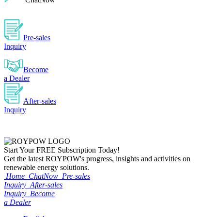
Pre-sales
Inquiry
Become
a Dealer
After-sales
Inquiry
Start Your
FREE
Subscription Today!
Get the latest ROYPOW's progress, insights and activities on
renewable energy solutions.
Home
ChatNow
Pre-sales
Inquiry
After-sales
Inquiry
Become
a Dealer