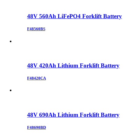
48V 560Ah LiFePO4 Forklift Battery
F48560BS
48V 420Ah Lithium Forklift Battery
F48420CA
48V 690Ah Lithium Forklift Battery
F48690BD