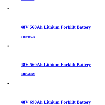
48V 560Ah Lithium Forklift Battery
F48560CN
48V 560Ah Lithium Forklift Battery
F48560BX
48V 690Ah Lithium Forklift Battery