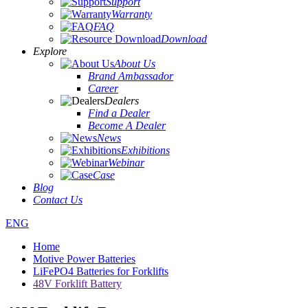
Support
Warranty
FAQ
Download
Explore
About Us
Brand Ambassador
Career
Dealers
Find a Dealer
Become A Dealer
News
Exhibitions
Webinar
Case
Blog
Contact Us
ENG
Home
Motive Power Batteries
LiFePO4 Batteries for Forklifts
48V Forklift Battery