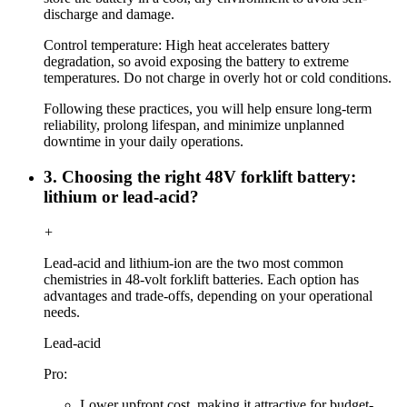
discharge and damage.
Control temperature: High heat accelerates battery
degradation, so avoid exposing the battery to extreme
temperatures. Do not charge in overly hot or cold conditions.
Following these practices, you will help ensure long-term
reliability, prolong lifespan, and minimize unplanned
downtime in your daily operations.
3. Choosing the right 48V forklift battery:
lithium or lead-acid?
+
Lead-acid and lithium-ion are the two most common
chemistries in 48-volt forklift batteries. Each option has
advantages and trade-offs, depending on your operational
needs.
Lead-acid
Pro:
Lower upfront cost, making it attractive for budget-