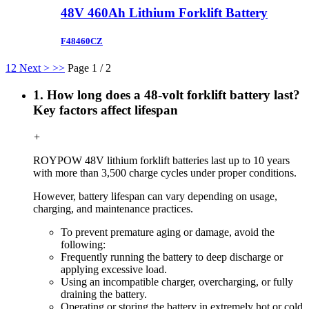
48V 460Ah Lithium Forklift Battery
F48460CZ
1
2
Next >
>>
Page 1 / 2
1. How long does a 48-volt forklift battery last?
Key factors affect lifespan
+
ROYPOW 48V lithium forklift batteries last up to 10 years
with more than 3,500 charge cycles under proper conditions.
However, battery lifespan can vary depending on usage,
charging, and maintenance practices.
To prevent premature aging or damage, avoid the
following:
Frequently running the battery to deep discharge or
applying excessive load.
Using an incompatible charger, overcharging, or fully
draining the battery.
Operating or storing the battery in extremely hot or cold