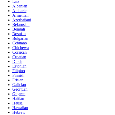
Lao
Albanian
Amharic
Armenian
Azerbaijani
Belarusian
Bengali
Bosnian
Bulgarian
Cebuano
Chichewa
Corsican
Croatian
Dutch
Estonian
Filipino
Finnish
Frisian
Galician
Georgian
Gujarati
Haitian
Hausa
Hawaiian
Hebrew