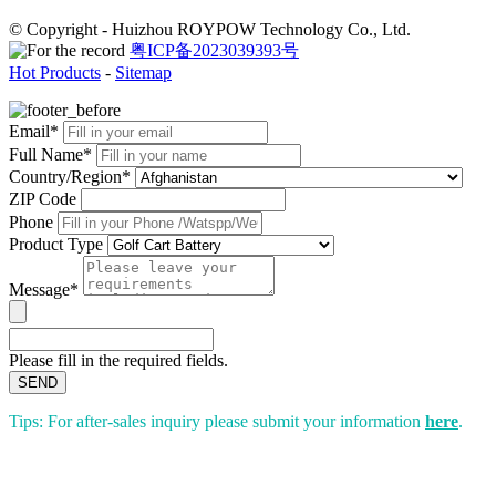
© Copyright - Huizhou ROYPOW Technology Co., Ltd.
粤ICP备2023039393号
Hot Products
-
Sitemap
Email*
Full Name*
Country/Region*
ZIP Code
Phone
Product Type
Message*
Please fill in the required fields.
SEND
Tips: For after-sales inquiry please submit your information
here
.