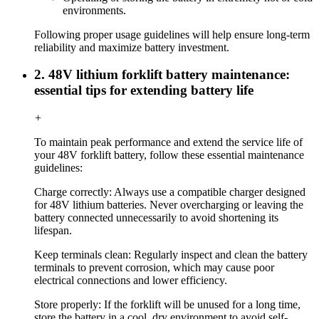
environments.
Following proper usage guidelines will help ensure long-term
reliability and maximize battery investment.
2. 48V lithium forklift battery maintenance:
essential tips for extending battery life
+
To maintain peak performance and extend the service life of
your 48V forklift battery, follow these essential maintenance
guidelines:
Charge correctly: Always use a compatible charger designed
for 48V lithium batteries. Never overcharging or leaving the
battery connected unnecessarily to avoid shortening its
lifespan.
Keep terminals clean: Regularly inspect and clean the battery
terminals to prevent corrosion, which may cause poor
electrical connections and lower efficiency.
Store properly: If the forklift will be unused for a long time,
store the battery in a cool, dry environment to avoid self-