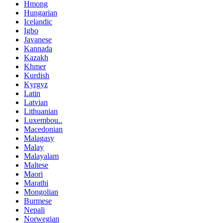
Hmong
Hungarian
Icelandic
Igbo
Javanese
Kannada
Kazakh
Khmer
Kurdish
Kyrgyz
Latin
Latvian
Lithuanian
Luxembou..
Macedonian
Malagasy
Malay
Malayalam
Maltese
Maori
Marathi
Mongolian
Burmese
Nepali
Norwegian