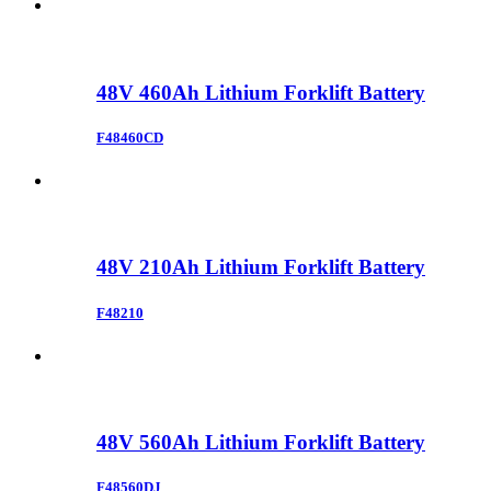
48V 460Ah Lithium Forklift Battery
F48460CD
48V 210Ah Lithium Forklift Battery
F48210
48V 560Ah Lithium Forklift Battery
F48560DJ