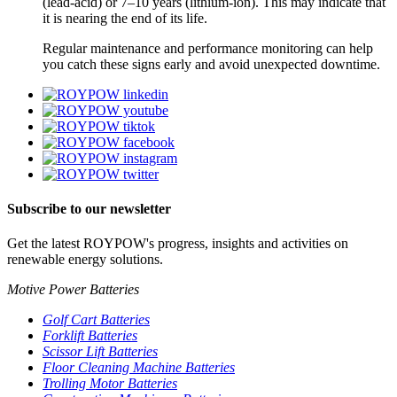
(lead-acid) or 7–10 years (lithium-ion). This may indicate that
it is nearing the end of its life.
Regular maintenance and performance monitoring can help
you catch these signs early and avoid unexpected downtime.
Subscribe to our newsletter
Get the latest ROYPOW's progress, insights and activities on
renewable energy solutions.
Motive Power Batteries
Golf Cart Batteries
Forklift Batteries
Scissor Lift Batteries
Floor Cleaning Machine Batteries
Trolling Motor Batteries