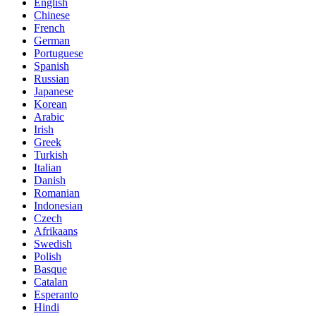
English
Chinese
French
German
Portuguese
Spanish
Russian
Japanese
Korean
Arabic
Irish
Greek
Turkish
Italian
Danish
Romanian
Indonesian
Czech
Afrikaans
Swedish
Polish
Basque
Catalan
Esperanto
Hindi