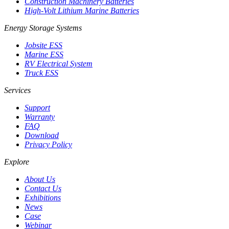
Construction Machinery Batteries
High-Volt Lithium Marine Batteries
Energy Storage Systems
Jobsite ESS
Marine ESS
RV Electrical System
Truck ESS
Services
Support
Warranty
FAQ
Download
Privacy Policy
Explore
About Us
Contact Us
Exhibitions
News
Case
Webinar