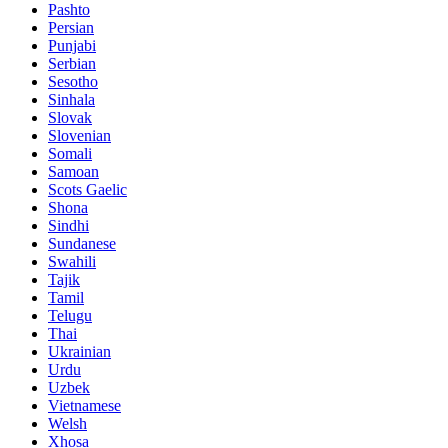
Pashto
Persian
Punjabi
Serbian
Sesotho
Sinhala
Slovak
Slovenian
Somali
Samoan
Scots Gaelic
Shona
Sindhi
Sundanese
Swahili
Tajik
Tamil
Telugu
Thai
Ukrainian
Urdu
Uzbek
Vietnamese
Welsh
Xhosa