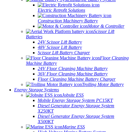
Electric Retrofit Solutions
Construction Machinery Battery
Motor & Controller
Scissor Lift
Batteries
24V Scissor Lift Battery
48V Scissor Lift Battery
Scissor Lift Battery Charger
Floor Cleaning
Machine Battery
24V Floor Cleaning Machine Battery
36V Floor Cleaning Machine Battery
Floor Cleaning Machine Battery Charger
Trolling Motor Battery
Energy Storage Systems
Jobsite ESS
Mobile Energy Storage System PC15KT
Diesel Generator Energy Storage System
X250KT
Diesel Generator Energy Storage System
X500KT
Marine ESS